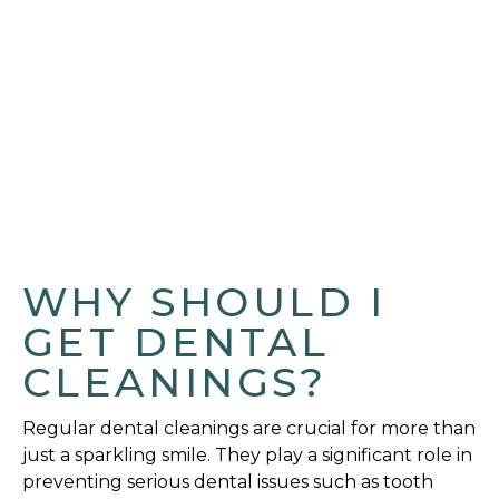
WHY SHOULD I
GET DENTAL
CLEANINGS?
Regular dental cleanings are crucial for more than
just a sparkling smile. They play a significant role in
preventing serious dental issues such as tooth