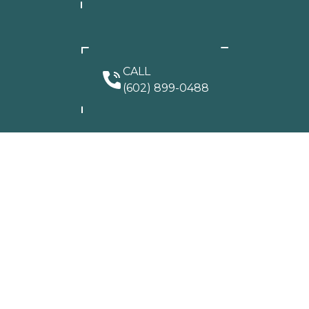
CALL
(602) 899-0488