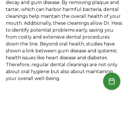
decay and gum disease. By removing plaque and
tartar, which can harbor harmful bacteria, dental
cleanings help maintain the overall health of your
mouth. Additionally, these cleanings allow Dr. Hess
to identify potential problems early, saving you
from costly and extensive dental procedures
down the line. Beyond oral health, studies have
shown a link between gum disease and systemic
health issues like heart disease and diabetes.
Therefore, regular dental cleanings are not only
about oral hygiene but also about maintaining
your overall well-being.