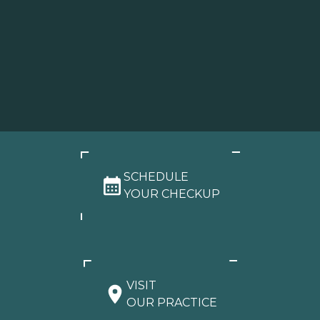
SCHEDULE
YOUR CHECKUP
VISIT
OUR PRACTICE