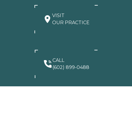
VISIT
OUR PRACTICE
CALL
(602) 899-0488