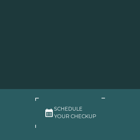
SCHEDULE
YOUR CHECKUP